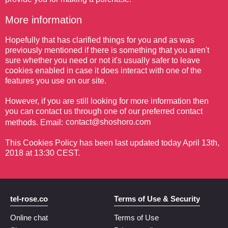
More information
Hopefully that has clarified things for you and as was
previously mentioned if there is something that you aren't
sure whether you need or not it's usually safer to leave
cookies enabled in case it does interact with one of the
features you use on our site.
However, if you are still looking for more information then
you can contact us through one of our preferred contact
methods. Email:
This Cookies Policy has been last updated today April 13th,
2018 at 13:30 CEST.
tel-rose.co
Terms of Use & Security
Online chat
Terms of Use