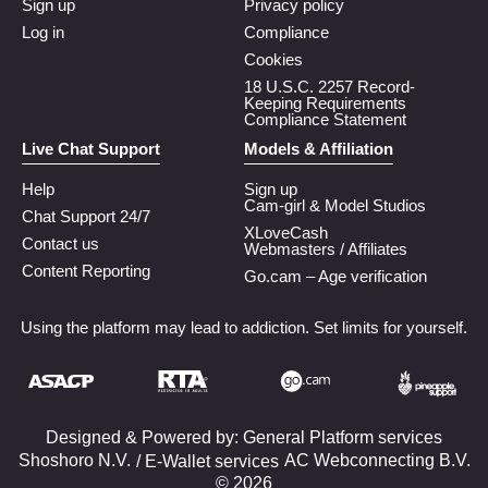
Sign up
Privacy policy
Log in
Compliance
Cookies
18 U.S.C. 2257 Record-
Keeping Requirements
Compliance Statement
Live Chat Support
Models & Affiliation
Help
Sign up
Cam-girl & Model Studios
Chat Support 24/7
XLoveCash
Contact us
Webmasters / Affiliates
Content Reporting
Go.cam – Age verification
Using the platform may lead to addiction. Set limits for yourself.
Designed & Powered by: General Platform services
/ E-Wallet services
© 2026