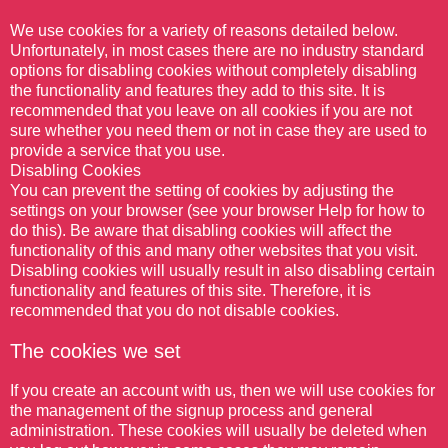
We use cookies for a variety of reasons detailed below.
Unfortunately, in most cases there are no industry standard
options for disabling cookies without completely disabling
the functionality and features they add to this site. It is
recommended that you leave on all cookies if you are not
sure whether you need them or not in case they are used to
provide a service that you use.
Disabling Cookies
You can prevent the setting of cookies by adjusting the
settings on your browser (see your browser Help for how to
do this). Be aware that disabling cookies will affect the
functionality of this and many other websites that you visit.
Disabling cookies will usually result in also disabling certain
functionality and features of this site. Therefore, it is
recommended that you do not disable cookies.
The cookies we set
If you create an account with us, then we will use cookies for
the management of the signup process and general
administration. These cookies will usually be deleted when