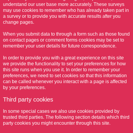
understand our user base more accurately. These surveys
may use cookies to remember who has already taken part in
a survey or to provide you with accurate results after you
change pages.
When you submit data to through a form such as those found
on contact pages or comment forms cookies may be set to
remember your user details for future correspondence.
In order to provide you with a great experience on this site
we provide the functionality to set your preferences for how
this site runs when you use it. In order to remember your
preferences, we need to set cookies so that this information
can be called whenever you interact with a page is affected
by your preferences.
Third party cookies
In some special cases we also use cookies provided by
trusted third parties. The following section details which third
party cookies you might encounter through this site.