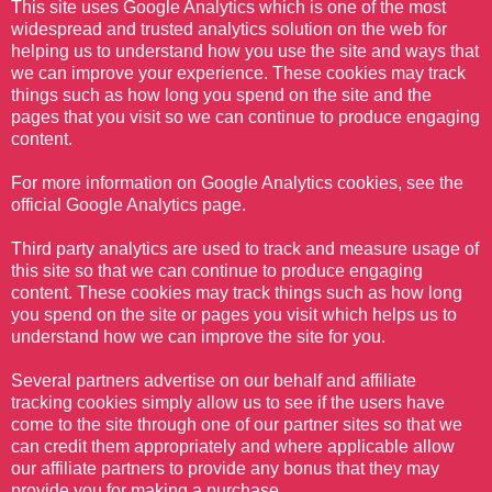
This site uses Google Analytics which is one of the most
widespread and trusted analytics solution on the web for
helping us to understand how you use the site and ways that
we can improve your experience. These cookies may track
things such as how long you spend on the site and the
pages that you visit so we can continue to produce engaging
content.
For more information on Google Analytics cookies, see the
official Google Analytics page.
Third party analytics are used to track and measure usage of
this site so that we can continue to produce engaging
content. These cookies may track things such as how long
you spend on the site or pages you visit which helps us to
understand how we can improve the site for you.
Several partners advertise on our behalf and affiliate
tracking cookies simply allow us to see if the users have
come to the site through one of our partner sites so that we
can credit them appropriately and where applicable allow
our affiliate partners to provide any bonus that they may
provide you for making a purchase.