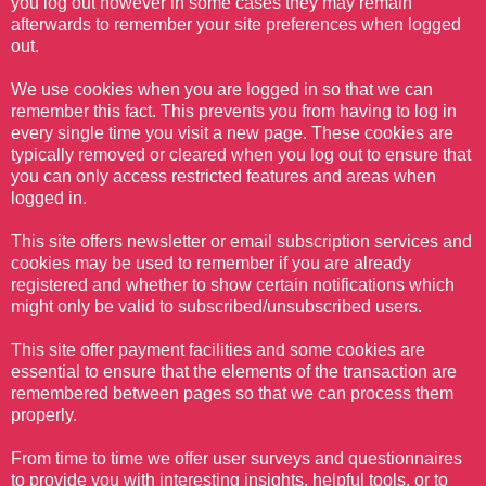
you log out however in some cases they may remain
afterwards to remember your site preferences when logged
out.
We use cookies when you are logged in so that we can
remember this fact. This prevents you from having to log in
every single time you visit a new page. These cookies are
typically removed or cleared when you log out to ensure that
you can only access restricted features and areas when
logged in.
This site offers newsletter or email subscription services and
cookies may be used to remember if you are already
registered and whether to show certain notifications which
might only be valid to subscribed/unsubscribed users.
This site offer payment facilities and some cookies are
essential to ensure that the elements of the transaction are
remembered between pages so that we can process them
properly.
From time to time we offer user surveys and questionnaires
to provide you with interesting insights, helpful tools, or to