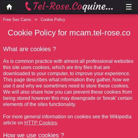
Free Sex Cams
Cookie Policy
Cookie Policy for mcam.tel-rose.co
What are cookies ?
As is common practice with almost all professional websites
this site uses cookies, which are tiny files that are
downloaded to your computer, to improve your experience.
This page describes what information they gather, how we
use it and why we sometimes need to store these cookies.
We will also share how you can prevent these cookies from
being stored however this may downgrade or 'break' certain
elements of the sites functionality.
For more general information on cookies see the Wikipedia
article on
HTTP Cookies
.
How we use cookies ?