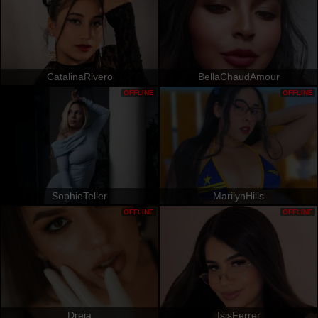
CatalinaRivero
BellaChaudAmour
OFFLINE
OFFLINE
SophieTeller
MarilynHills
OFFLINE
OFFLINE
Dreia
IsisFerrer