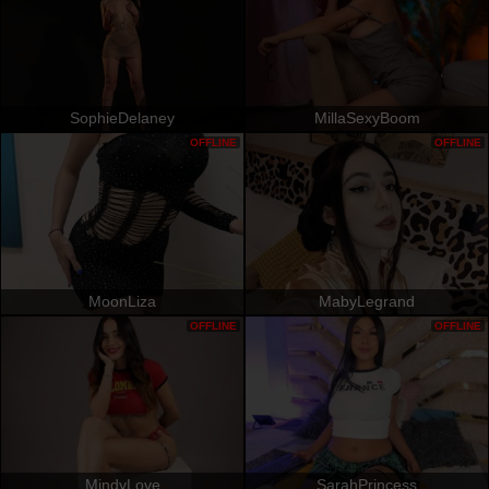
SophieDelaney
MillaSexyBoom
OFFLINE
OFFLINE
MoonLiza
MabyLegrand
OFFLINE
OFFLINE
MindyLove
SarahPrincess