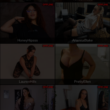
OFFLINE
OFFLINE
HoneyHipsss
AriannaBlake
OFFLINE
OFFLINE
LaurenHills
PrettyEllen
OFFLINE
OFFLINE