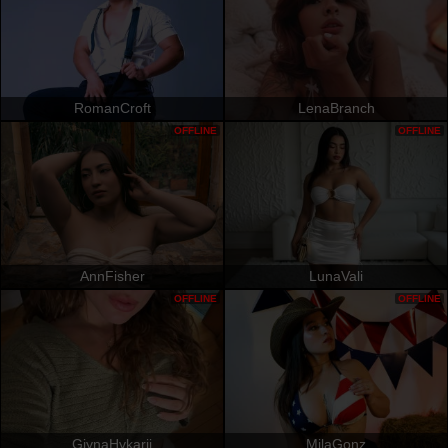
RomanCroft
LenaBranch
OFFLINE
OFFLINE
AnnFisher
LunaVali
OFFLINE
OFFLINE
GjynaHykarii
MilaGonz