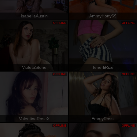
IsabellaAustin
AmmyHotty69
OFFLINE
OFFLINE
VioletaStone
TenerliRize
OFFLINE
OFFLINE
ValentinaRoseX
EmmyRossi
OFFLINE
OFFLINE