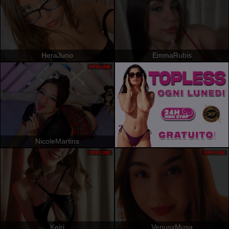
HeraJuno
EmmaRubis
OFFLINE
NicoleMartins
OFFLINE
OFFLINE
Keiri
VenusxMusa