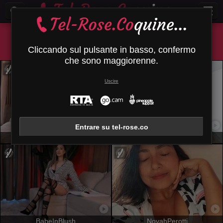
Tutti (
420
)
Castana
×
Cliccando sul pulsante in basso, confermo
che sono maggiorenne.
Uscire
Entrare su tel-rose.co
MiaVolkova
EmhilyDiaz
BabeInBlush
NovahPerotti