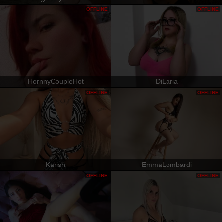
OFFLINE
OFFLINE
HornnyCoupleHot
DiLaria
OFFLINE
OFFLINE
Karish
EmmaLombardi
OFFLINE
OFFLINE