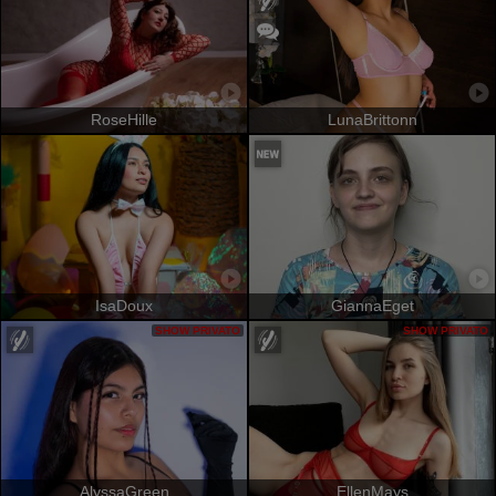
RoseHille
LunaBrittonn
IsaDoux
GiannaEget
SHOW PRIVATO
SHOW PRIVATO
AlyssaGreen
EllenMays