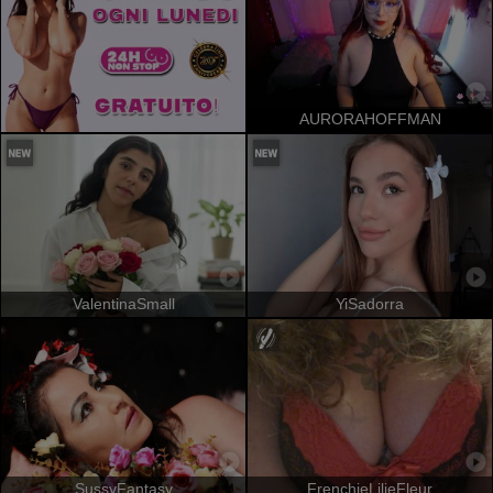
AURORAHOFFMAN
ValentinaSmall
YiSadorra
SussyFantasy
FrenchieLilieFleur