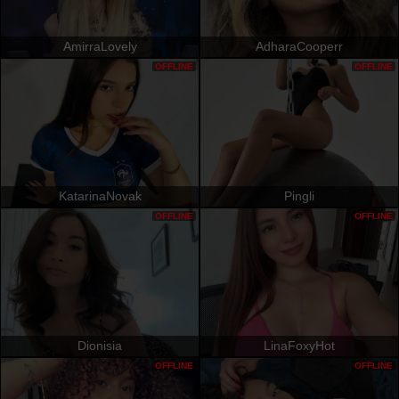
AmirraLovely
AdharaCooperr
OFFLINE
OFFLINE
KatarinaNovak
Pingli
OFFLINE
OFFLINE
Dionisia
LinaFoxyHot
OFFLINE
OFFLINE