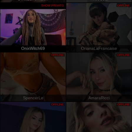
SHOW PRIVATO
OFFLINE
OnixWitch69
OrianaLaFrancaise
OFFLINE
OFFLINE
SpencerLe
AmaraRicci
OFFLINE
OFFLINE