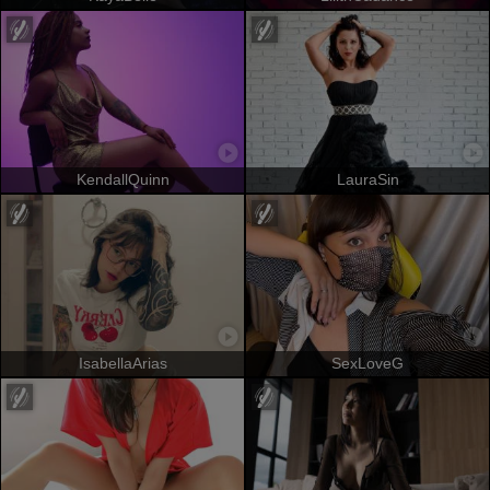
KendallQuinn
LauraSin
IsabellaArias
SexLoveG