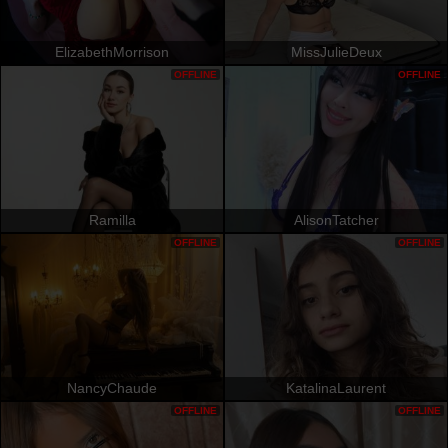
ElizabethMorrison
MissJulieDeux
OFFLINE
OFFLINE
Ramilla
AlisonTatcher
OFFLINE
OFFLINE
NancyChaude
KatalinaLaurent
OFFLINE
OFFLINE