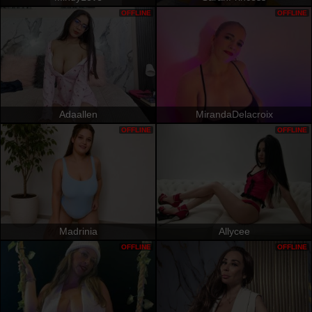
OFFLINE
OFFLINE
Adaallen
MirandaDelacroix
OFFLINE
OFFLINE
Madrinia
Allycee
OFFLINE
OFFLINE