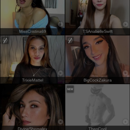
MissCristina69
TSAnabelleSwift
TrixieMattel
BigCockZakura
DivineShemalex
TheoCool