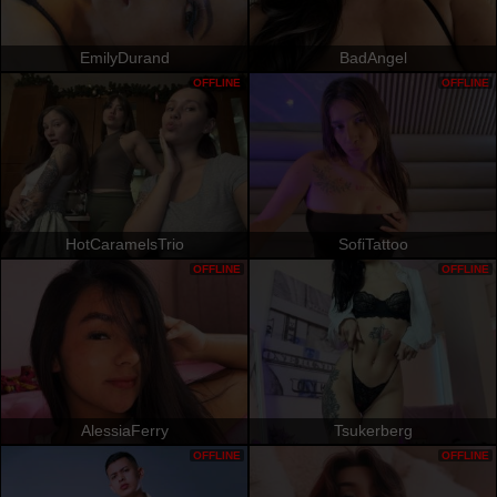
EmilyDurand
BadAngel
OFFLINE
OFFLINE
HotCaramelsTrio
SofiTattoo
OFFLINE
OFFLINE
AlessiaFerry
Tsukerberg
OFFLINE
OFFLINE