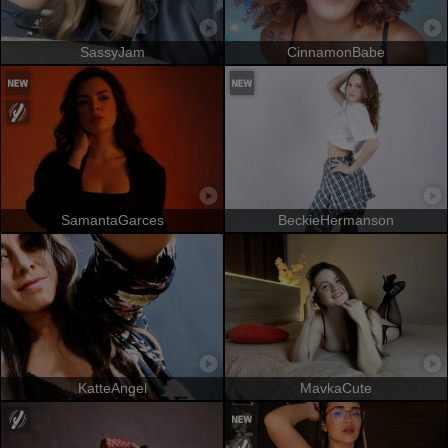
SassyJam
CinnamonBabe
SamantaGarces
BeckieHermanson
KatteAngel
MavkaCute