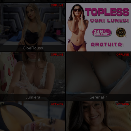
OFFLINE
CloeRouss
OFFLINE
OFFLINE
Jumiera
SerenaFr
OFFLINE
OFFLINE