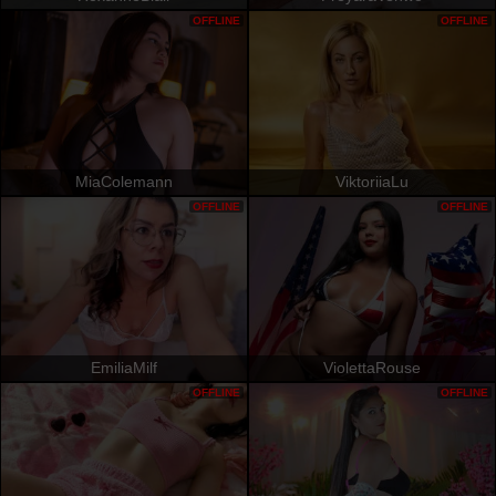
OFFLINE
OFFLINE
MiaColemann
ViktoriiaLu
OFFLINE
OFFLINE
EmiliaMilf
ViolettaRouse
OFFLINE
OFFLINE