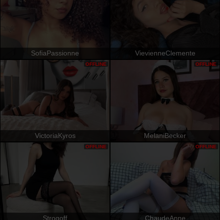
SofiaPassionne
VievienneClemente
OFFLINE
OFFLINE
VictoriaKyros
MelaniBecker
OFFLINE
OFFLINE
Strogoff
ChaudeAnne