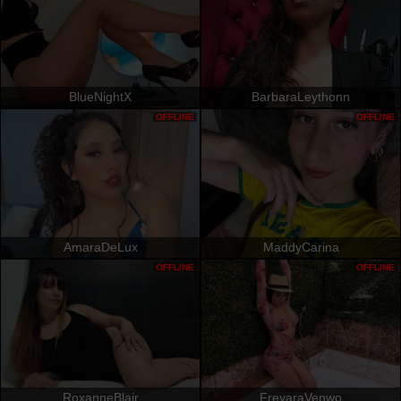
BlueNightX
BarbaraLeythonn
OFFLINE
OFFLINE
AmaraDeLux
MaddyCarina
OFFLINE
OFFLINE
RoxanneBlair
FreyaraVenwo