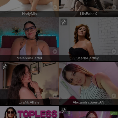
HarlyMia
LilaBabeX
MelannieCarter
KarlaHartley
EvaMcAllister
AlexandraSaenz69