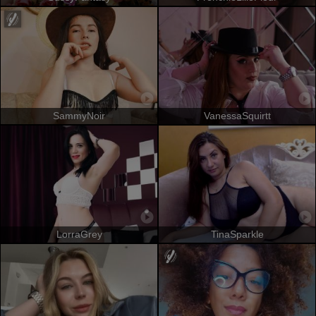
SammyNoir
VanessaSquirtt
LorraGrey
TinaSparkle