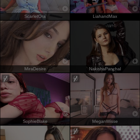
ScarletOra
LiahandMax
MiraDesire
NakishaPanchal
SophieBlake
MeganWisse