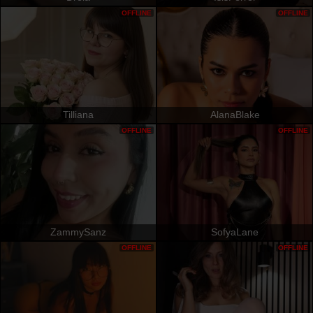
OFFLINE
OFFLINE
Tilliana
AlanaBlake
OFFLINE
OFFLINE
ZammySanz
SofyaLane
OFFLINE
OFFLINE