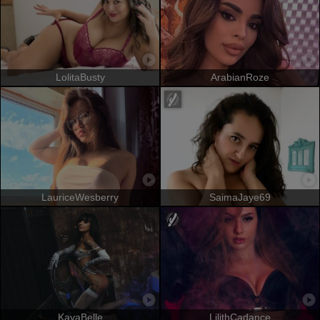
LolitaBusty
ArabianRoze
LauriceWesberry
SaimaJaye69
KayaBelle
LilithCadance