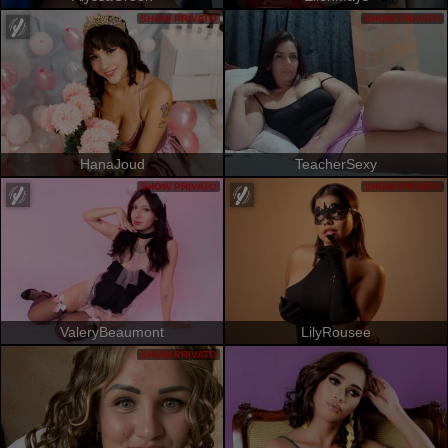
SHOW PRIVATO
SHOW PRIVATO
HanaJoud
TeacherSexy
SHOW PRIVATO
SHOW PRIVATO
ValeryBeaumont
LilyRousee
SHOW PRIVATO