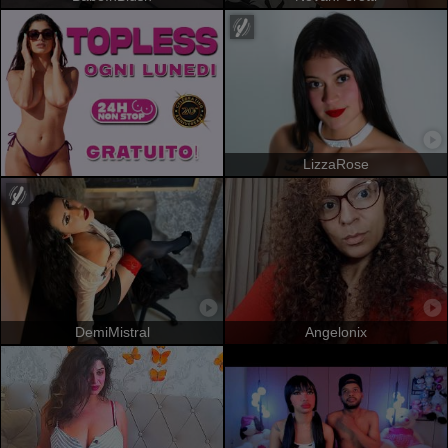
LizzaRose
DemiMistral
Angelonix