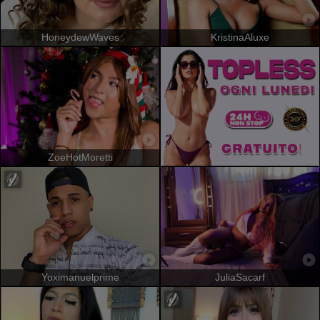
HoneydewWaves
KristinaAluxe
ZoeHotMoretti
Yoximanuelprime
JuliaSacarf