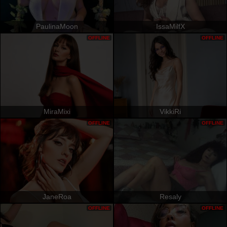
PaulinaMoon
IssaMilfX
OFFLINE
OFFLINE
MiraMixi
VikkiRi
OFFLINE
OFFLINE
JaneRoa
Resaly
OFFLINE
OFFLINE