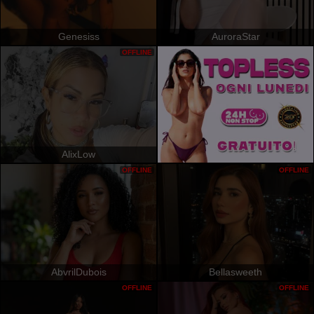
Genesiss
AuroraStar
OFFLINE
AlixLow
OFFLINE
OFFLINE
AbvrilDubois
Bellasweeth
OFFLINE
OFFLINE